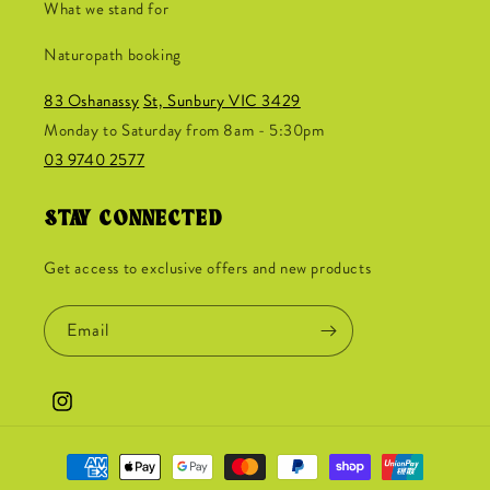
What we stand for
Naturopath booking
83 Oshanassy
St, Sunbury VIC 3429
Monday to Saturday from 8am - 5:30pm
03 9740 2577
STAY CONNECTED
Get access to exclusive offers and new products
Email
Instagram
Payment
methods
Jane from Erakala just purchased
Nutrition