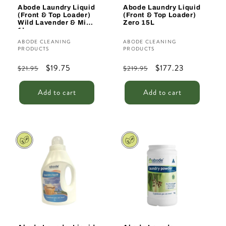
Abode Laundry Liquid
Abode Laundry Liquid
(Front & Top Loader)
(Front & Top Loader)
Wild Lavender & Mint
Zero 15L
1L
Vendor:
Vendor:
ABODE CLEANING
ABODE CLEANING
PRODUCTS
PRODUCTS
Regular
Sale
$19.75
Regular
Sale
$177.23
$21.95
$219.95
price
price
price
price
Add to cart
Add to cart
Sale
Sale