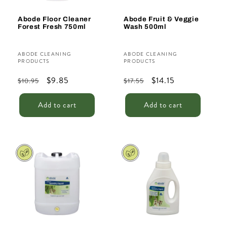
Abode Floor Cleaner
Abode Fruit & Veggie
Forest Fresh 750ml
Wash 500ml
Vendor:
Vendor:
ABODE CLEANING
ABODE CLEANING
PRODUCTS
PRODUCTS
Regular
Sale
$9.85
Regular
Sale
$14.15
$10.95
$17.55
price
price
price
price
Add to cart
Add to cart
Sale
Sale