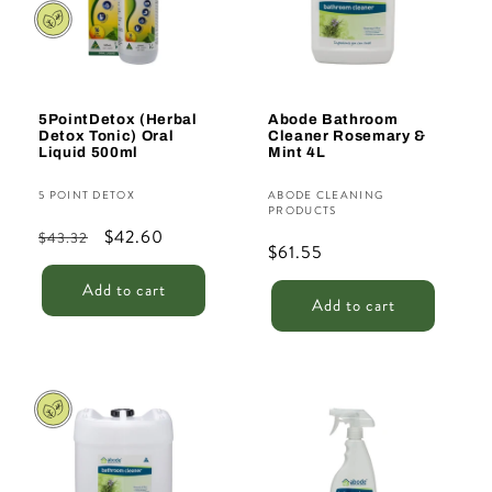
t
i
o
n
5PointDetox (Herbal
Abode Bathroom
Detox Tonic) Oral
Cleaner Rosemary &
:
Liquid 500ml
Mint 4L
Vendor:
Vendor:
5 POINT DETOX
ABODE CLEANING
PRODUCTS
Regular
Sale
$42.60
$43.32
Regular
$61.55
price
price
price
Add to cart
Add to cart