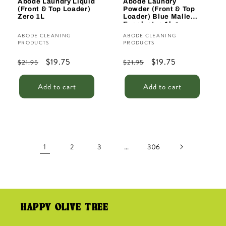
Abode Laundry Liquid
Abode Laundry
(Front & Top Loader)
Powder (Front & Top
Zero 1L
Loader) Blue Mallee
Eucalyptus 1kg
Vendor:
Vendor:
ABODE CLEANING
ABODE CLEANING
PRODUCTS
PRODUCTS
Regular
Sale
$19.75
Regular
Sale
$19.75
$21.95
$21.95
price
price
price
price
Add to cart
Add to cart
1
…
2
3
306
HAPPY OLIVE TREE