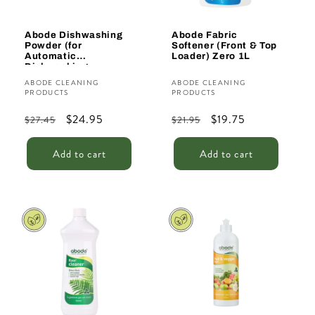
Abode Dishwashing
Abode Fabric
Powder (for
Softener (Front & Top
Automatic
Loader) Zero 1L
Dishwashing
Machines) 1kg
Vendor:
Vendor:
ABODE CLEANING
ABODE CLEANING
PRODUCTS
PRODUCTS
Regular
Sale
$24.95
Regular
Sale
$19.75
$27.45
$21.95
price
price
price
price
Add to cart
Add to cart
Sale
Sale