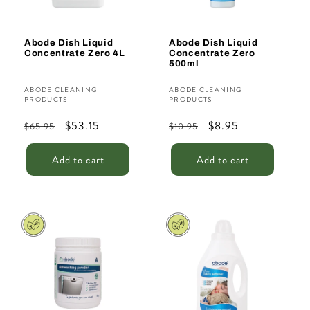
Abode Dish Liquid
Abode Dish Liquid
Concentrate Zero 4L
Concentrate Zero
500ml
Vendor:
Vendor:
ABODE CLEANING
ABODE CLEANING
PRODUCTS
PRODUCTS
Regular
Sale
$53.15
Regular
Sale
$8.95
$65.95
$10.95
price
price
price
price
Add to cart
Add to cart
Sale
Sale