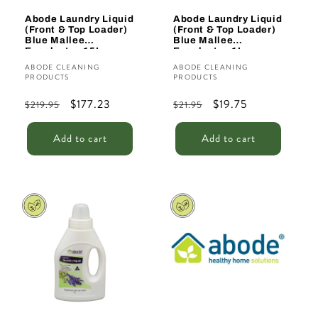
Abode Laundry Liquid
Abode Laundry Liquid
(Front & Top Loader)
(Front & Top Loader)
Blue Mallee
Blue Mallee
Eucalyptus 15L
Eucalyptus 1L
Vendor:
Vendor:
ABODE CLEANING
ABODE CLEANING
PRODUCTS
PRODUCTS
Regular
Sale
$177.23
Regular
Sale
$19.75
$219.95
$21.95
price
price
price
price
Add to cart
Add to cart
Sale
Sale