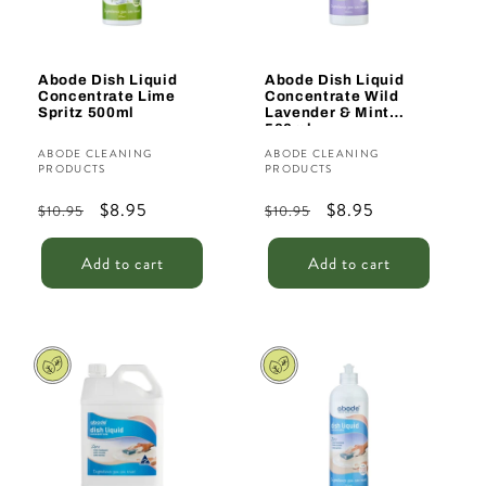
Abode Dish Liquid
Abode Dish Liquid
Concentrate Lime
Concentrate Wild
Spritz 500ml
Lavender & Mint
500ml
Vendor:
Vendor:
ABODE CLEANING
ABODE CLEANING
PRODUCTS
PRODUCTS
Regular
Sale
$8.95
Regular
Sale
$8.95
$10.95
$10.95
price
price
price
price
Add to cart
Add to cart
Sale
Sale