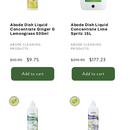
Abode Dish Liquid
Abode Dish Liquid
Concentrate Ginger &
Concentrate Lime
Lemongrass 500ml
Spritz 15L
Vendor:
Vendor:
ABODE CLEANING
ABODE CLEANING
PRODUCTS
PRODUCTS
Regular
Sale
$9.75
Regular
Sale
$177.23
$10.95
$219.95
price
price
price
price
Add to cart
Add to cart
Sale
Sale