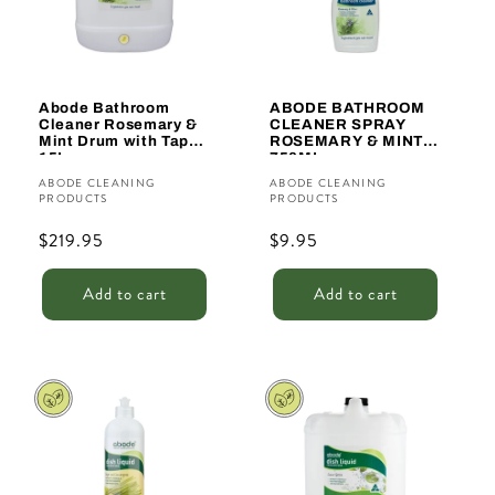
Abode Bathroom
ABODE BATHROOM
Cleaner Rosemary &
CLEANER SPRAY
Mint Drum with Tap
ROSEMARY & MINT
15L
750ML
Vendor:
Vendor:
ABODE CLEANING
ABODE CLEANING
PRODUCTS
PRODUCTS
Regular
$219.95
Regular
$9.95
price
price
Add to cart
Add to cart
Sale
Sale