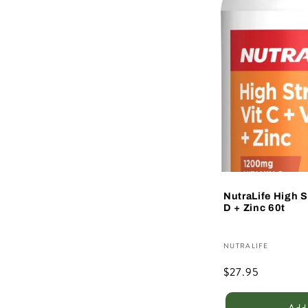
NutraLife High S
D + Zinc 60t
Vendor:
NUTRALIFE
Regular
$27.95
price