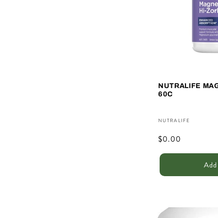
c
t
i
NUTRALIFE MA
o
60C
n
Vendor:
NUTRALIFE
Regular
$0.00
:
price
Add 