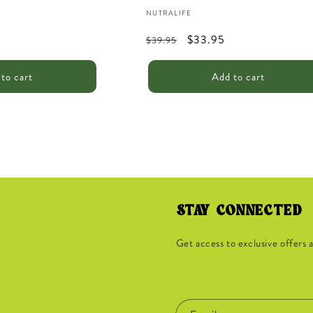
Vendor:
NUTRALIFE
Regular
Sale
$33.95
$39.95
price
price
to cart
Add to cart
STAY CONNECTED
Get access to exclusive offers