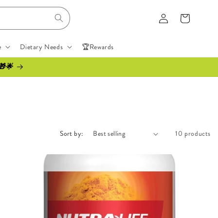
Log
Cart
in
e
Dietary Needs
🏆Rewards
🎁🌟
Sort by:
10 products