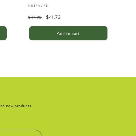
Vendor:
NUTRALIFE
Regular
Sale
$41.73
$47.95
price
price
Add to cart
 and new products