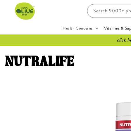
Skip to
content
Search 9000+ prod
Health Concerns
Vitamins & Su
click h
C
NUTRALIFE
o
l
l
e