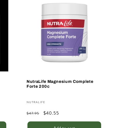
Sale
NutraLife Magnesium Complete
Forte 200c
Vendor:
NUTRALIFE
Regular
Sale
$40.55
$47.95
price
price