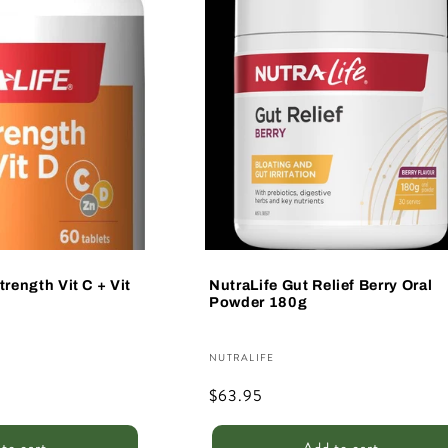
trength Vit C + Vit
NutraLife Gut Relief Berry Oral
Powder 180g
Vendor:
NUTRALIFE
Regular
$63.95
price