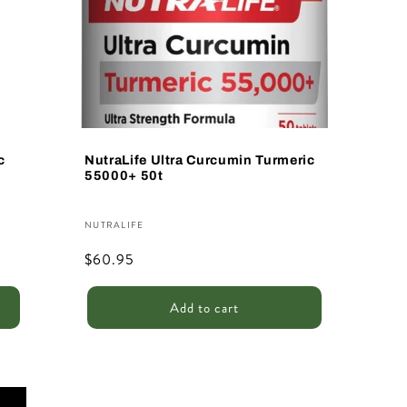
c
NutraLife Ultra Curcumin Turmeric
55000+ 50t
Vendor:
NUTRALIFE
Regular
$60.95
price
Add to cart