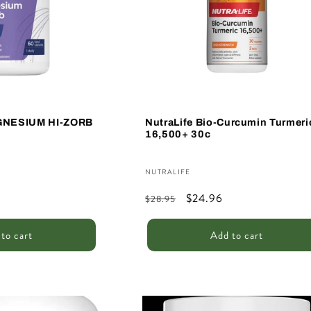
GNESIUM HI-ZORB
NutraLife Bio-Curcumin Turmeri
16,500+ 30c
Vendor:
NUTRALIFE
Regular
Sale
$24.96
$28.95
price
price
to cart
Add to cart