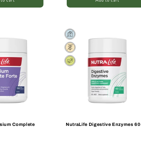
to cart
Add to cart
Sale
esium Complete
NutraLife Digestive Enzymes 60