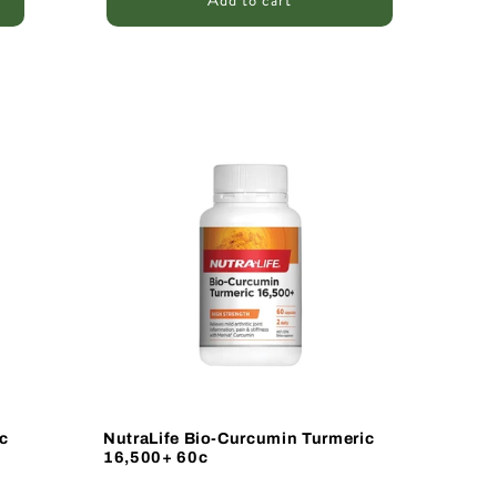
Add to cart
Sale
c
NutraLife Bio-Curcumin Turmeric
16,500+ 60c