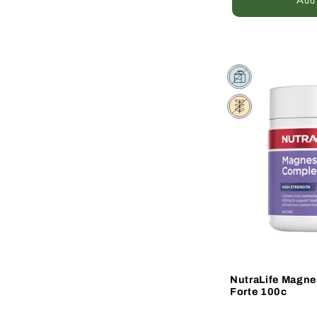
Add 
Sale
NutraLife Magn
Forte 100c