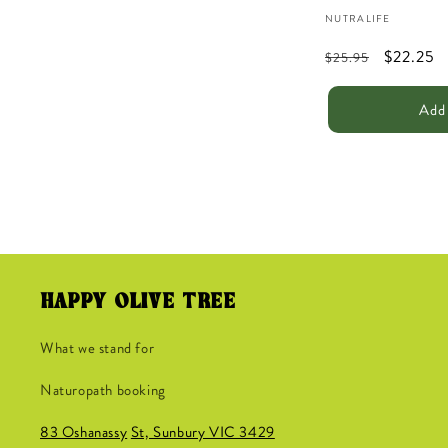
Vendor:
NUTRALIFE
Regular
Sale
$22.25
$25.95
price
price
Add 
HAPPY OLIVE TREE
What we stand for
Naturopath booking
83 Oshanassy
St, Sunbury VIC 3429