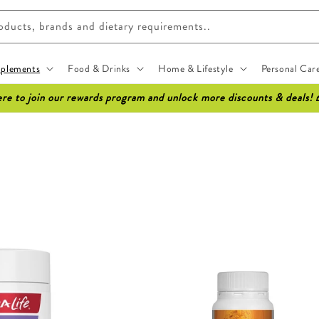
ucts, brands and dietary requirements..
pplements
Food & Drinks
Home & Lifestyle
Personal Car
ere to join our rewards program and unlock more discounts & deals! 
Sale