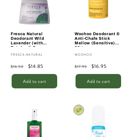
Fresca Natural
Woohoo Deodorant &
Deodorant Wild
Anti-Chafe Stick
Lavender (with
Mellow (Sensitive)
Patchouli &
60g
Geranium) 50ml
Vendor:
Vendor:
FRESCA NATURAL
WOOHOO
Regular
Sale
$14.85
Regular
Sale
$16.95
$16.50
$17.95
price
price
price
price
Add to cart
Add to cart
Sale