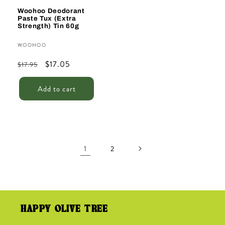
Woohoo Deodorant
Paste Tux (Extra
Strength) Tin 60g
Vendor:
WOOHOO
Regular
Sale
$17.05
$17.95
price
price
Add to cart
1
2
HAPPY OLIVE TREE