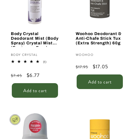
t
i
o
n
Body Crystal
Woohoo Deodorant &
Deodorant Mist (Body
Anti-Chafe Stick Tux
:
Spray) Crystal Mist
(Extra Strength) 60g
(Fragrance Free)
150ml
Vendor:
Vendor:
BODY CRYSTAL
WOOHOO
1
(1)
Regular
Sale
$17.05
total
$17.95
reviews
price
price
Regular
Sale
$6.77
$7.45
Add to cart
price
price
Add to cart
Sale
Sale