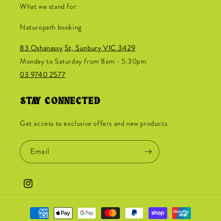
What we stand for
Naturopath booking
83 Oshanassy
St, Sunbury VIC 3429
Monday to Saturday from 8am - 5:30pm
03 9740 2577
STAY CONNECTED
Get access to exclusive offers and new products
Email
Instagram
Payment