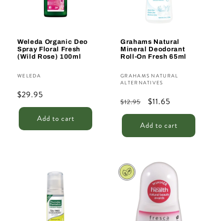
Weleda Organic Deo
Grahams Natural
Spray Floral Fresh
Mineral Deodorant
(Wild Rose) 100ml
Roll-On Fresh 65ml
Vendor:
Vendor:
WELEDA
GRAHAMS NATURAL
ALTERNATIVES
Regular
$29.95
Regular
Sale
$11.65
$12.95
price
price
price
Add to cart
Add to cart
Sale
Sale