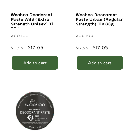
Woohoo Deodorant
Woohoo Deodorant
Paste Wild (Extra
Paste Urban (Regular
Strength Unisex) Tin
Strength) Tin 60g
60g
Vendor:
Vendor:
WOOHOO
WOOHOO
Regular
Sale
$17.05
Regular
Sale
$17.05
$17.95
$17.95
price
price
price
price
Add to cart
Add to cart
Sale