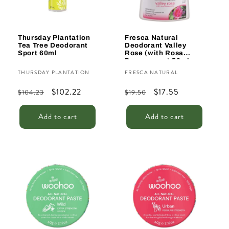
Thursday Plantation
Fresca Natural
Tea Tree Deodorant
Deodorant Valley
Sport 60ml
Rose (with Rosa
Damascena) 50ml
Vendor:
Vendor:
THURSDAY PLANTATION
FRESCA NATURAL
Regular
Sale
$102.22
Regular
Sale
$17.55
$104.23
$19.50
price
price
price
price
Add to cart
Add to cart
Sale
Sale