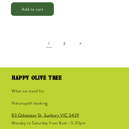
price
price
Add to cart
1
2
HAPPY OLIVE TREE
What we stand for
Naturopath booking
83 Oshanassy
St, Sunbury VIC 3429
Monday to Saturday from 8am - 5:30pm