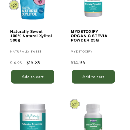
t
i
o
n
Naturally Sweet
MYDETOXIFY
100% Natural Xylitol
ORGANIC STEVIA
:
500g
POWDER 25G
Vendor:
Vendor:
NATURALLY SWEET
MYDETOXIFY
Regular
Sale
$15.89
Regular
$14.96
$16.95
price
price
price
Add to cart
Add to cart
Sale