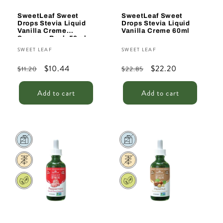
SweetLeaf Sweet
SweetLeaf Sweet
Drops Stevia Liquid
Drops Stevia Liquid
Vanilla Creme
Vanilla Creme 60ml
Squeeze Pack 50ml
Vendor:
Vendor:
SWEET LEAF
SWEET LEAF
Regular
Sale
$10.44
Regular
Sale
$22.20
$11.20
$22.85
price
price
price
price
Add to cart
Add to cart
Sale
Sale