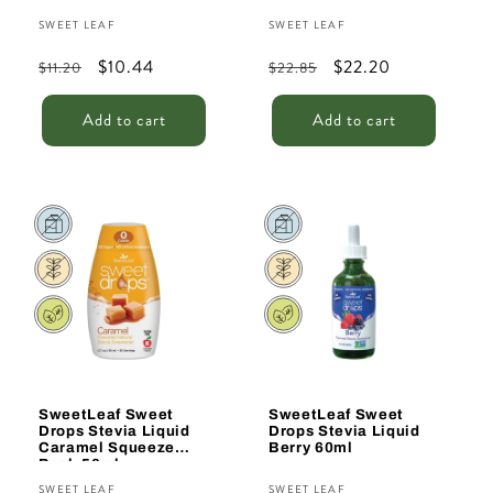
Vendor:
Vendor:
SWEET LEAF
SWEET LEAF
Regular
Sale
$10.44
Regular
Sale
$22.20
$11.20
$22.85
price
price
price
price
Add to cart
Add to cart
Sale
Sale
SweetLeaf Sweet
SweetLeaf Sweet
Drops Stevia Liquid
Drops Stevia Liquid
Caramel Squeeze
Berry 60ml
Pack 50ml
Vendor:
Vendor:
SWEET LEAF
SWEET LEAF