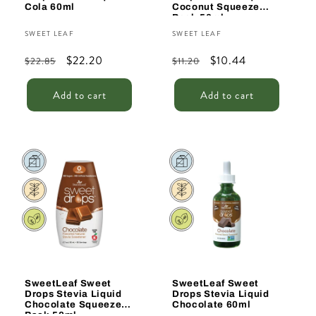
Cola 60ml
Coconut Squeeze
Pack 50ml
Vendor:
Vendor:
SWEET LEAF
SWEET LEAF
Regular
Sale
$22.20
Regular
Sale
$10.44
$22.85
$11.20
price
price
price
price
Add to cart
Add to cart
Sale
Sale
SweetLeaf Sweet
SweetLeaf Sweet
Drops Stevia Liquid
Drops Stevia Liquid
Chocolate Squeeze
Chocolate 60ml
Pack 50ml