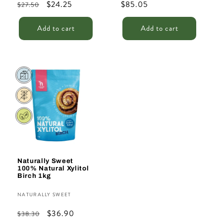
Regular
Sale
$24.25
Regular
$85.05
$27.50
price
price
price
Add to cart
Add to cart
Sale
Naturally Sweet
100% Natural Xylitol
Birch 1kg
Vendor:
NATURALLY SWEET
Regular
Sale
$36.90
$38.30