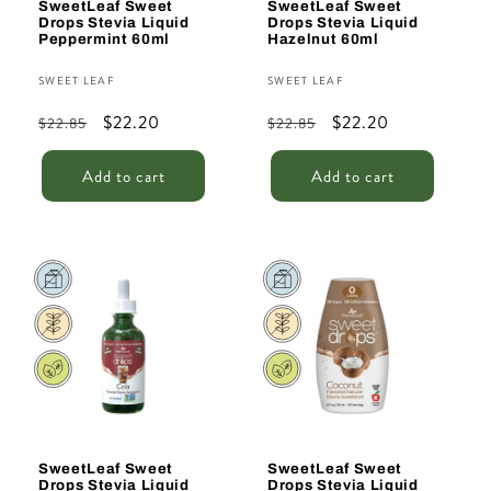
SweetLeaf Sweet
SweetLeaf Sweet
Drops Stevia Liquid
Drops Stevia Liquid
Peppermint 60ml
Hazelnut 60ml
Vendor:
Vendor:
SWEET LEAF
SWEET LEAF
Regular
Sale
$22.20
Regular
Sale
$22.20
$22.85
$22.85
price
price
price
price
Add to cart
Add to cart
Sale
Sale
SweetLeaf Sweet
SweetLeaf Sweet
Drops Stevia Liquid
Drops Stevia Liquid