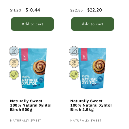
Regular
Sale
$10.44
Regular
Sale
$22.20
$11.20
$22.85
price
price
price
price
Add to cart
Add to cart
Sale
Naturally Sweet
Naturally Sweet
100% Natural Xylitol
100% Natural Xylitol
Birch 500g
Birch 2.5kg
Vendor:
Vendor:
NATURALLY SWEET
NATURALLY SWEET