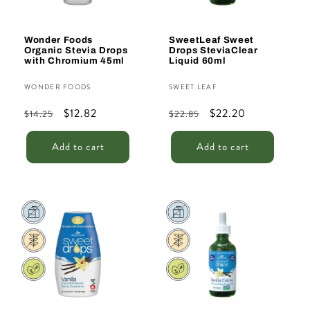
Wonder Foods
SweetLeaf Sweet
Organic Stevia Drops
Drops SteviaClear
with Chromium 45ml
Liquid 60ml
Vendor:
Vendor:
WONDER FOODS
SWEET LEAF
Regular
Sale
$12.82
Regular
Sale
$22.20
$14.25
$22.85
price
price
price
price
Add to cart
Add to cart
Sale
Sale