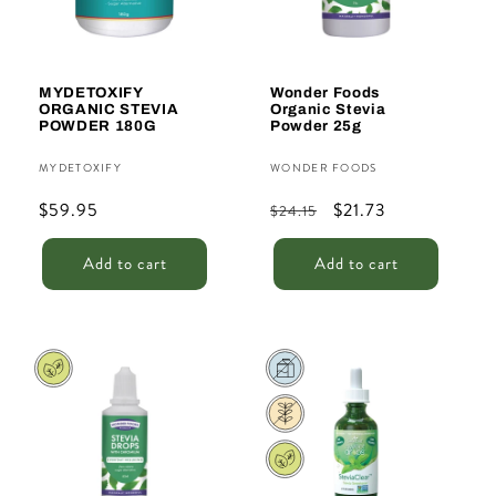
MYDETOXIFY
Wonder Foods
ORGANIC STEVIA
Organic Stevia
POWDER 180G
Powder 25g
Vendor:
Vendor:
MYDETOXIFY
WONDER FOODS
Regular
$59.95
Regular
Sale
$21.73
$24.15
price
price
price
Add to cart
Add to cart
Sale
Sale