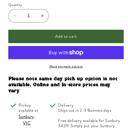
Quantity
Decrease
Increase
quantity
quantity
for
for
Add to cart
Ainsworths
Ainsworths
Original
Original
Dr.
Dr.
Bach
Bach
Method
Method
Flower
Flower
More payment options
Essence
Essence
Recovery
Recovery
Please note same day pick up option is not
Remedy
Remedy
available. Online and In-store prices may
10ml
10ml
vary
Pickup
Delivery
available at
Ships out in 2-3 Business days
Sunbury,
Free delivery available for Sunbury
VIC
3429! Simply put your Sunbury