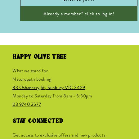
Already a member? click to log in!
HAPPY OLIVE TREE
What we stand for
Naturopath booking
83 Oshanassy
St, Sunbury VIC 3429
Monday to Saturday from 8am - 5:30pm
03 9740 2577
STAY CONNECTED
Get access to exclusive offers and new products