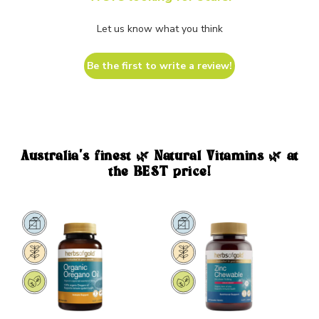
Let us know what you think
Be the first to write a review!
Australia's finest 🌿 Natural Vitamins 🌿 at
the BEST price!
Sale
Sale