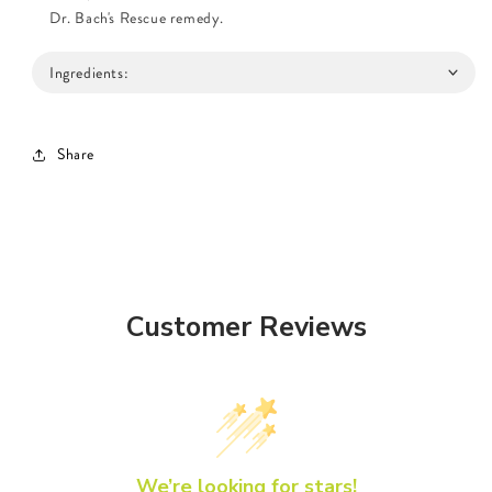
Dr. Bach's Rescue remedy.
Ingredients:
Share
Customer Reviews
We’re looking for stars!