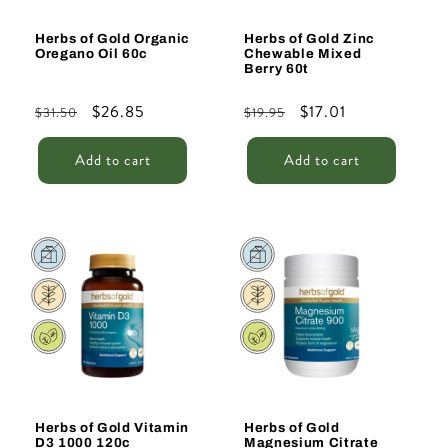
Herbs of Gold Organic
Herbs of Gold Zinc
Oregano Oil 60c
Chewable Mixed
Berry 60t
Regular
Sale
$26.85
Regular
Sale
$17.01
$31.50
$19.95
price
price
price
price
Add to cart
Add to cart
Sale
Sale
Herbs of Gold Vitamin
Herbs of Gold
D3 1000 120c
Magnesium Citrate