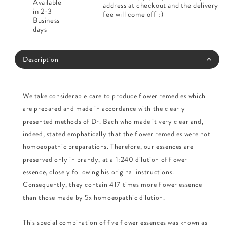
Available
address at checkout and the delivery
in 2-3
fee will come off :)
Business
days
Description
We take considerable care to produce flower remedies which
are prepared and made in accordance with the clearly
presented methods of Dr. Bach who made it very clear and,
indeed, stated emphatically that the flower remedies were not
homoeopathic preparations. Therefore, our essences are
preserved only in brandy, at a 1:240 dilution of flower
essence, closely following his original instructions.
Consequently, they contain 417 times more flower essence
than those made by 5x homoeopathic dilution.
This special combination of five flower essences was known as