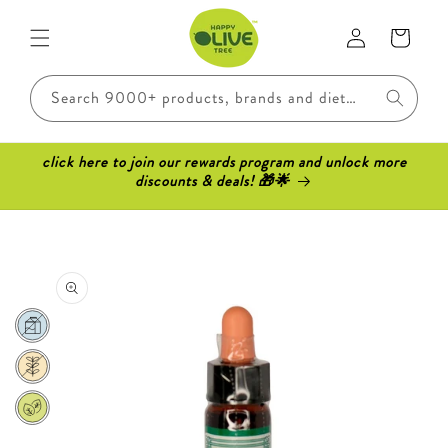
Skip to
Log
content
Cart
in
Search 9000+ products, brands and dietary requirements..
click here to join our rewards program and unlock more
discounts & deals! 🎁🌟
Skip to
product
information