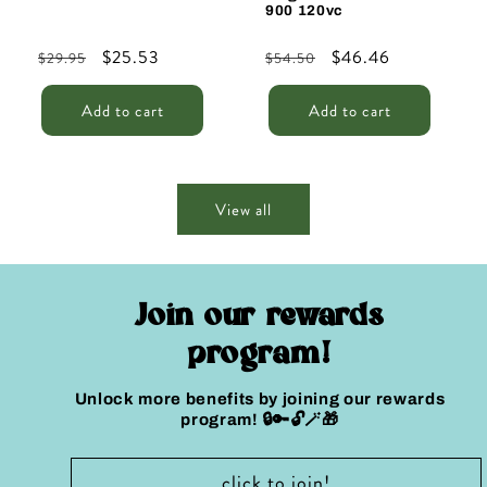
900 120vc
Regular
Sale
$25.53
Regular
Sale
$46.46
$29.95
$54.50
price
price
price
price
Add to cart
Add to cart
View all
Join our rewards
program!
Unlock more benefits by joining our rewards
program! 🔒🔑🔓🪄🎁
click to join!