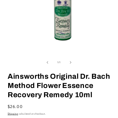
Open
media
of
1
1
/
1
in
modal
Ainsworths Original Dr. Bach
Method Flower Essence
Recovery Remedy 10ml
Regular
$26.00
price
Shipping
calculated at checkout.