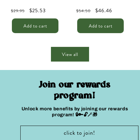
Regular
Sale
$25.53
Regular
Sale
$46.46
$29.95
$54.50
price
price
price
price
Add to cart
Add to cart
View all
Join our rewards
program!
Unlock more benefits by joining our rewards
program! 🔒🔑🔓🪄🎁
click to join!