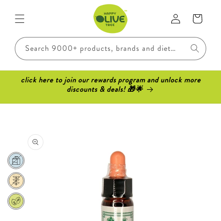
Skip to
Log
content
Cart
in
Search 9000+ products, brands and dietary requirements..
click here to join our rewards program and unlock more
discounts & deals! 🎁🌟
Skip to
product
information