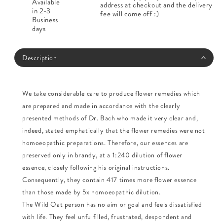
Available
address at checkout and the delivery
in 2-3
fee will come off :)
Business
days
Description
We take considerable care to produce flower remedies which
are prepared and made in accordance with the clearly
presented methods of Dr. Bach who made it very clear and,
indeed, stated emphatically that the flower remedies were not
homoeopathic preparations. Therefore, our essences are
preserved only in brandy, at a 1:240 dilution of flower
essence, closely following his original instructions.
Consequently, they contain 417 times more flower essence
than those made by 5x homoeopathic dilution.
The Wild Oat person has no aim or goal and feels dissatisfied
with life. They feel unfulfilled, frustrated, despondent and