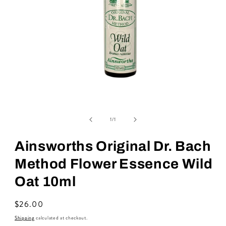
Open
media
of
1
1
/
1
in
modal
Ainsworths Original Dr. Bach
Method Flower Essence Wild
Oat 10ml
Regular
$26.00
price
Shipping
calculated at checkout.