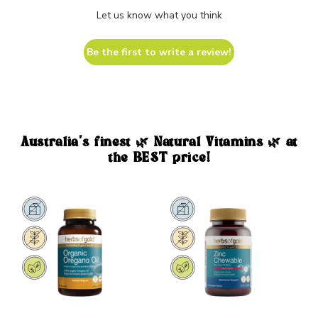
Let us know what you think
Be the first to write a review!
Australia's finest 🌿 Natural Vitamins 🌿 at
the BEST price!
Sale
Sale