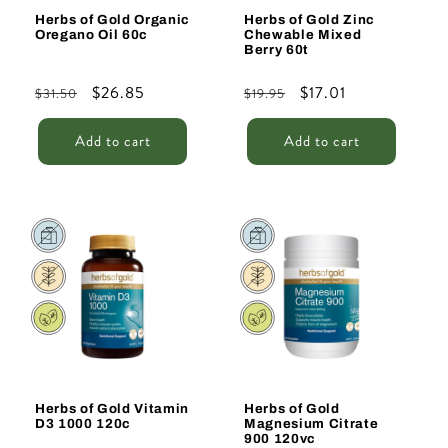
Herbs of Gold Organic
Herbs of Gold Zinc
Oregano Oil 60c
Chewable Mixed
Berry 60t
Regular
Sale
$26.85
Regular
Sale
$17.01
$31.50
$19.95
price
price
price
price
Add to cart
Add to cart
Sale
Sale
Herbs of Gold Vitamin
Herbs of Gold
D3 1000 120c
Magnesium Citrate
900 120vc