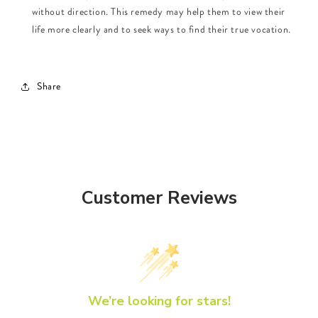
without direction. This remedy may help them to view their
life more clearly and to seek ways to find their true vocation.
Share
Customer Reviews
We’re looking for stars!