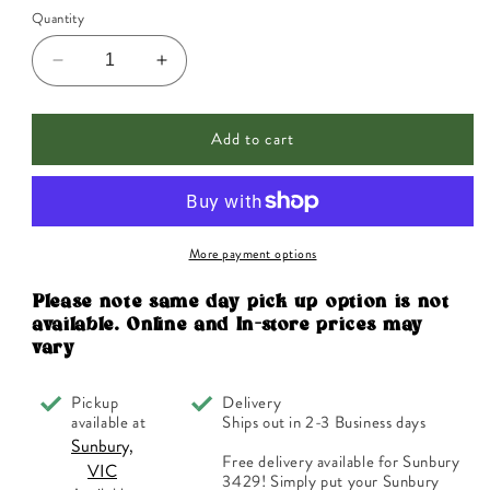
Quantity
Decrease
Increase
quantity
quantity
for
for
Add to cart
Ainsworths
Ainsworths
Original
Original
Dr.
Dr.
Bach
Bach
Method
Method
Flower
Flower
More payment options
Essence
Essence
Wild
Wild
Please note same day pick up option is not
Oat
Oat
available. Online and In-store prices may
10ml
10ml
vary
Pickup
Delivery
available at
Ships out in 2-3 Business days
Sunbury,
Free delivery available for Sunbury
VIC
3429! Simply put your Sunbury