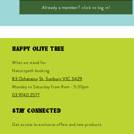
Already a member? click to log in!
HAPPY OLIVE TREE
What we stand for
Naturopath booking
83 Oshanassy
St, Sunbury VIC 3429
Monday to Saturday from 8am - 5:30pm
03 9740 2577
STAY CONNECTED
Get access to exclusive offers and new products