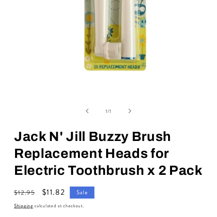
Open
media
of
1
1
/
1
in
modal
Jack N' Jill Buzzy Brush
Replacement Heads for
Electric Toothbrush x 2 Pack
Regular
Sale
$11.82
$12.95
Sale
price
price
Shipping
calculated at checkout.