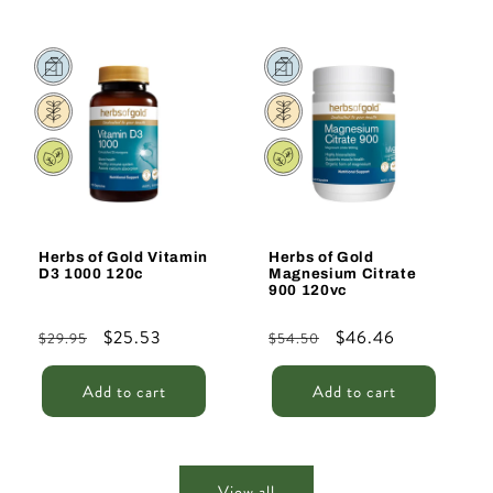
Sale
Sale
Herbs of Gold Vitamin
Herbs of Gold
D3 1000 120c
Magnesium Citrate
900 120vc
Regular
Sale
$25.53
Regular
Sale
$46.46
$29.95
$54.50
price
price
price
price
Add to cart
Add to cart
View all