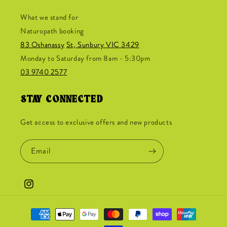
What we stand for
Naturopath booking
83 Oshanassy
St, Sunbury VIC 3429
Monday to Saturday from 8am - 5:30pm
03 9740 2577
STAY CONNECTED
Get access to exclusive offers and new products
Email
Instagram
Payment
methods