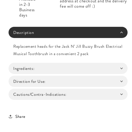
address at checkout and the delivery
in 2-3
fee will come off :)
Business
days
Description
Replacement heads for the Jack N’ Jill Buzzy Brush Electrical
Musical Toothbrush in a convenient 2 pack
Ingredients:
Direction for Use:
Cautions/Contra-Indications:
Share