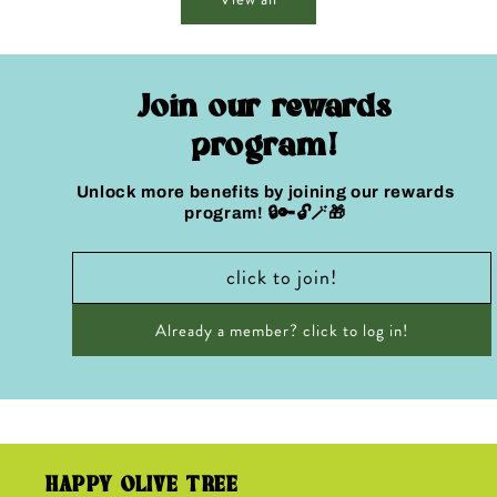
Join our rewards
program!
Unlock more benefits by joining our rewards
program! 🔒🔑🔓🪄🎁
click to join!
Already a member? click to log in!
HAPPY OLIVE TREE