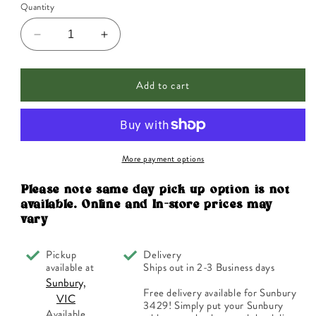
Quantity
Decrease
Increase
quantity
quantity
for
for
Add to cart
Jack
Jack
N&#39;
N&#39;
Jill
Jill
Buzzy
Buzzy
Brush
Brush
Replacement
Replacement
More payment options
Heads
Heads
for
for
Please note same day pick up option is not
Electric
Electric
available. Online and In-store prices may
Toothbrush
Toothbrush
vary
x
x
2
2
Pickup
Delivery
Pack
Pack
available at
Ships out in 2-3 Business days
Sunbury,
Free delivery available for Sunbury
VIC
3429! Simply put your Sunbury
Available