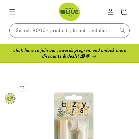
Skip to
Log
content
Cart
in
Search 9000+ products, brands and dietary requirements..
click here to join our rewards program and unlock more
discounts & deals! 🎁🌟
Skip to
product
information