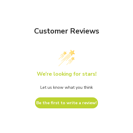
Customer Reviews
We’re looking for stars!
Let us know what you think
Be the first to write a review!