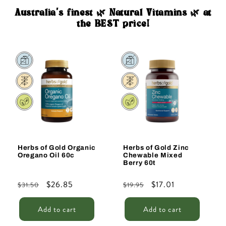
Australia's finest 🌿 Natural Vitamins 🌿 at
the BEST price!
Sale
Sale
Herbs of Gold Organic
Herbs of Gold Zinc
Oregano Oil 60c
Chewable Mixed
Berry 60t
Regular
Sale
$26.85
Regular
Sale
$17.01
$31.50
$19.95
price
price
price
price
Add to cart
Add to cart