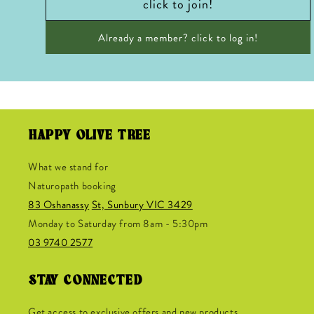
click to join!
Already a member? click to log in!
HAPPY OLIVE TREE
What we stand for
Naturopath booking
83 Oshanassy
St, Sunbury VIC 3429
Monday to Saturday from 8am - 5:30pm
03 9740 2577
STAY CONNECTED
Get access to exclusive offers and new products