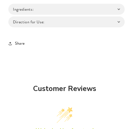
Ingredients:
Direction for Use:
Share
Customer Reviews