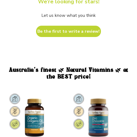
We’re looking for stars!
Let us know what you think
Be the first to write a review!
Australia's finest 🌿 Natural Vitamins 🌿 at
the BEST price!
Sale
Sale