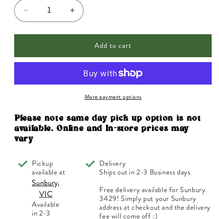
Decrease
Increase
quantity
quantity
for
for
Add to cart
DermaE
DermaE
Therapeutic
Therapeutic
Vitamin
Vitamin
E
E
Cream
Cream
(12,000IU)
(12,000IU)
More payment options
113g
113g
Please note same day pick up option is not
available. Online and In-store prices may
vary
Pickup
Delivery
available at
Ships out in 2-3 Business days
Sunbury,
Free delivery available for Sunbury
VIC
3429! Simply put your Sunbury
Available
address at checkout and the delivery
in 2-3
fee will come off :)