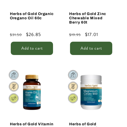
Herbs of Gold Organic
Herbs of Gold Zinc
Oregano Oil 60c
Chewable Mixed
Berry 60t
Regular
Sale
$26.85
Regular
Sale
$17.01
$31.50
$19.95
price
price
price
price
Add to cart
Add to cart
Sale
Sale
Herbs of Gold Vitamin
Herbs of Gold