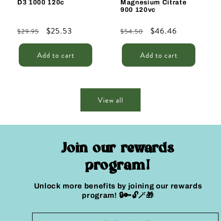
D3 1000 120c
Magnesium Citrate
900 120vc
Regular
Sale
$25.53
Regular
Sale
$46.46
$29.95
$54.50
price
price
price
price
Add to cart
Add to cart
View all
Join our rewards
program!
Unlock more benefits by joining our rewards
program! 🔒🔑🔓🪄🎁