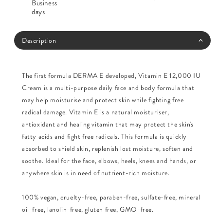
Business
days
Description
The first formula DERMA E developed, Vitamin E 12,000 IU
Cream is a multi-purpose daily face and body formula that
may help moisturise and protect skin while fighting free
radical damage. Vitamin E is a natural moisturiser,
antioxidant and healing vitamin that may protect the skin's
fatty acids and fight free radicals. This formula is quickly
absorbed to shield skin, replenish lost moisture, soften and
soothe. Ideal for the face, elbows, heels, knees and hands, or
anywhere skin is in need of nutrient-rich moisture.
100% vegan, cruelty-free, paraben-free, sulfate-free, mineral
oil-free, lanolin-free, gluten free, GMO-free.