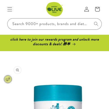
Skip to
Log
content
Cart
in
Search 9000+ products, brands and dietary requirements..
click here to join our rewards program and unlock more
discounts & deals! 🎁🌟
Skip to
product
information