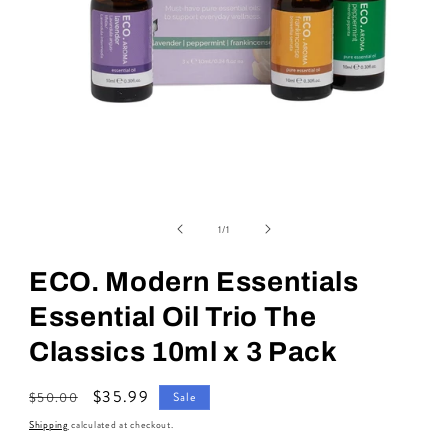
Open
media
of
1
1
/
1
in
modal
ECO. Modern Essentials
Essential Oil Trio The
Classics 10ml x 3 Pack
Regular
Sale
$35.99
$50.00
Sale
price
price
Shipping
calculated at checkout.