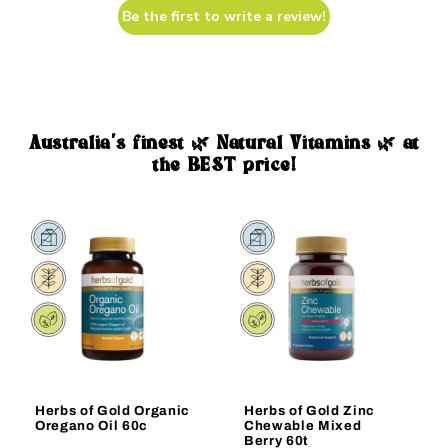
Be the first to write a review!
Australia's finest 🌿 Natural Vitamins 🌿 at
the BEST price!
Sale
Sale
Herbs of Gold Organic
Herbs of Gold Zinc
Oregano Oil 60c
Chewable Mixed
Berry 60t