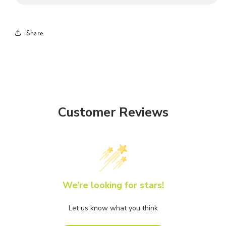
Share
Customer Reviews
We’re looking for stars!
Let us know what you think