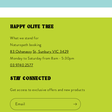
HAPPY OLIVE TREE
What we stand for
Naturopath booking
83 Oshanassy
St, Sunbury VIC 3429
Monday to Saturday from 8am - 5:30pm
03 9740 2577
STAY CONNECTED
Get access to exclusive offers and new products
Email