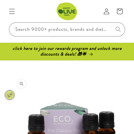
Skip to
Log
content
Cart
in
Search 9000+ products, brands and dietary requirements..
click here to join our rewards program and unlock more
discounts & deals! 🎁🌟
Skip to
product
information