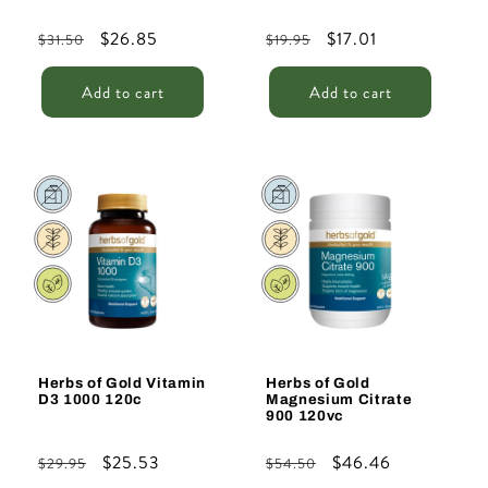
Regular
Sale
$26.85
Regular
Sale
$17.01
$31.50
$19.95
price
price
price
price
Add to cart
Add to cart
Sale
Sale
Herbs of Gold Vitamin
Herbs of Gold
D3 1000 120c
Magnesium Citrate
900 120vc
Regular
Sale
$25.53
Regular
Sale
$46.46
$29.95
$54.50