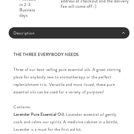
address at checkout and the delivery
in 2-3
fee will come off :)
Business
days
Description
THE THREE EVERYBODY NEEDS
Three of our best-selling pure essential oils. A great starting
place for anybody new to aromatherapy or the perfect
replenishment trio. Versatile and most-loved, these pure
essential oils can be used for a variety of purposes!
Contains:
Lavender Pure Essential Oil:
Lavender essential oil gently
cools and calms our spirits. A medicine cabinet in a bottle,
Lavender is a must for the first aid kit.