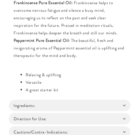
Frankincense Pure Essential Oil:
Frankincense helps to
overcome nervous fatigue and silence a busy mind,
encouraging us to reflect on the past and seek clear
inspiration for the future. Praised in meditation rituals,
Frankincense helps deepen the breath and still our minds.
Peppermint Pure Essential Oil:
The beautiful, fresh and
invigorating aroma of Peppermint essential oil is uplifting and
therapeutic for the mind and body.
Relaxing & uplifting
Versatile
A great starter kit
Ingredients:
Direction for Use:
Cautions/Contra-Indications: