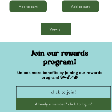
price
price
price
price
Add to cart
Add to cart
View all
Join our rewards
program!
Unlock more benefits by joining our rewards
program! 🔒🔑🔓🪄🎁
click to join!
Already a member? click to log in!