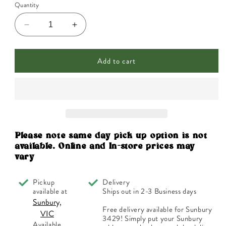
Quantity
Decrease
Increase
quantity
quantity
for
for
Add to cart
ECO.
ECO.
Modern
Modern
Essentials
Essentials
Essential
Essential
Oil
Oil
Trio
Trio
The
The
Classics
Classics
Please note same day pick up option is not
10ml
10ml
available. Online and In-store prices may
x
x
vary
3
3
Pack
Pack
Pickup
Delivery
available at
Ships out in 2-3 Business days
Sunbury,
Free delivery available for Sunbury
VIC
3429! Simply put your Sunbury
Available