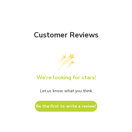
Customer Reviews
We’re looking for stars!
Let us know what you think
Be the first to write a review!