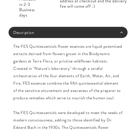
address at checkout and the delivery
in 2-3
fee will come off :)
Business
days
Description
The FES Quintessentials flower essences are liquid potentized
extracts derived from flowers grown in the Biodynamic
gardens at Terra Flora, or pristine wildflower habitats.
Created in "Nature’s laboratory" through a careful
orchestration of the four elements of Earth, Water, Air, and
Fire, FES essences combine the fifth quintessential element
of the sensitive attunement and awareness of the preparer to
produce remedies which serve to nourish the human soul.
The FES Quintessentials were developed to meet the needs of
modern consciousness, adding to those identified by Dr.
Edward Bach in the 1930s. The Quintessentials flower