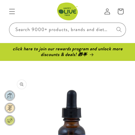
Skip to
Log
content
Cart
in
Search 9000+ products, brands and dietary requirements..
click here to join our rewards program and unlock more
discounts & deals! 🎁🌟
Skip to
product
information