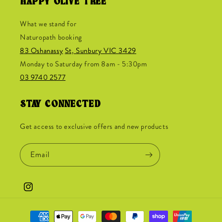
HAPPY OLIVE TREE
What we stand for
Naturopath booking
83 Oshanassy
St, Sunbury VIC 3429
Monday to Saturday from 8am - 5:30pm
03 9740 2577
STAY CONNECTED
Get access to exclusive offers and new products
Email
Instagram
Payment