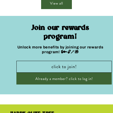
View all
Join our rewards
program!
Unlock more benefits by joining our rewards
program! 🔒🔑🔓🪄🎁
click to join!
Already a member? click to log in!