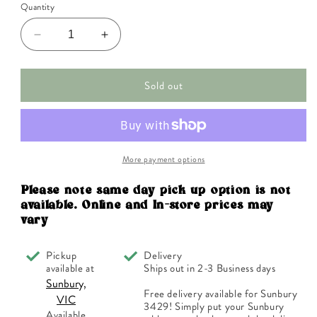
Quantity
Decrease
Increase
quantity
quantity
for
for
Sold out
FES
FES
Organic
Organic
Quintessentials
Quintessentials
Flower
Flower
Essence
Essence
Pomegranate
Pomegranate
More payment options
30ml
30ml
Please note same day pick up option is not
available. Online and In-store prices may
vary
Pickup
Delivery
available at
Ships out in 2-3 Business days
Sunbury,
Free delivery available for Sunbury
VIC
3429! Simply put your Sunbury
Available