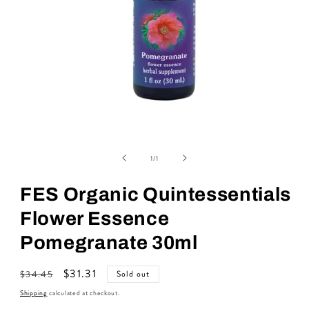
Open
media
of
1
1
/
1
in
modal
FES Organic Quintessentials
Flower Essence
Pomegranate 30ml
Regular
Sale
$31.31
$34.45
Sold out
price
price
Shipping
calculated at checkout.