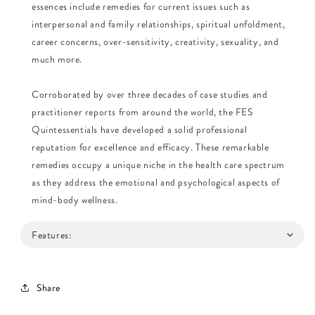
essences include remedies for current issues such as
interpersonal and family relationships, spiritual unfoldment,
career concerns, over-sensitivity, creativity, sexuality, and
much more.
Corroborated by over three decades of case studies and
practitioner reports from around the world, the FES
Quintessentials have developed a solid professional
reputation for excellence and efficacy. These remarkable
remedies occupy a unique niche in the health care spectrum
as they address the emotional and psychological aspects of
mind-body wellness.
Features:
Share