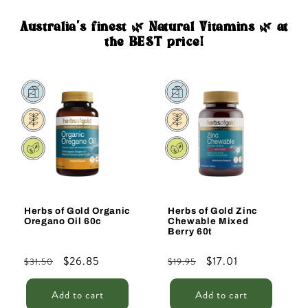
Australia's finest 🌿 Natural Vitamins 🌿 at
the BEST price!
Sale
Sale
Herbs of Gold Organic
Herbs of Gold Zinc
Oregano Oil 60c
Chewable Mixed
Berry 60t
Regular
Sale
$26.85
Regular
Sale
$17.01
$31.50
$19.95
price
price
price
price
Add to cart
Add to cart