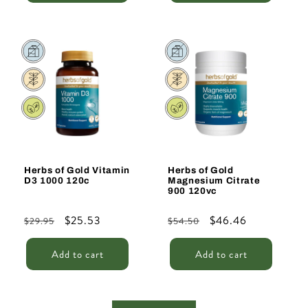
Sale
Sale
Herbs of Gold Vitamin
Herbs of Gold
D3 1000 120c
Magnesium Citrate
900 120vc
Regular
Sale
$25.53
Regular
Sale
$46.46
$29.95
$54.50
price
price
price
price
Add to cart
Add to cart