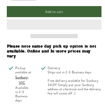
quantity
quantity
for
for
Add to cart
Lucas
Lucas
Papaw
Papaw
Ointment
Ointment
200g
200g
Please note same day pick up option is not
available. Online and In-store prices may
vary
Pickup
Delivery
available at
Ships out in 2-3 Business days
Sunbury,
Free delivery available for Sunbury
VIC
3429! Simply put your Sunbury
Available
address at checkout and the delivery
in 2-3
fee will come off :)
Business
days