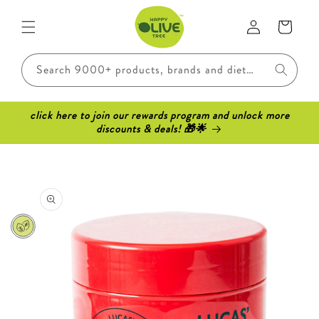
Skip to
Log
content
Cart
in
Search 9000+ products, brands and dietary requirements..
click here to join our rewards program and unlock more
discounts & deals! 🎁🌟
Skip to
product
information