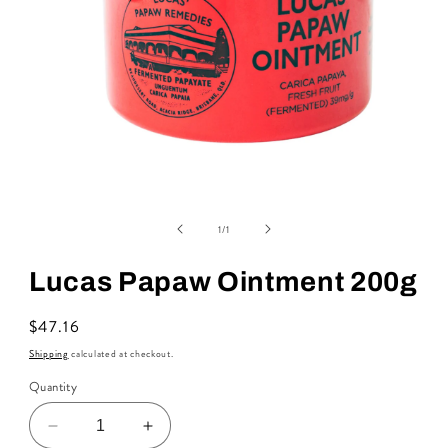
Open
media
of
1
1
/
1
in
modal
Lucas Papaw Ointment 200g
Regular
$47.16
price
Shipping
calculated at checkout.
Quantity
Decrease
Increase