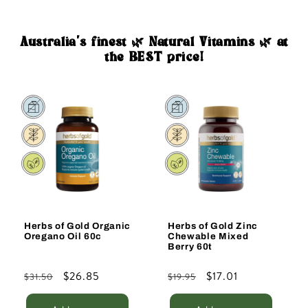
Australia's finest 🌿 Natural Vitamins 🌿 at
the BEST price!
Sale
Sale
Herbs of Gold Organic
Herbs of Gold Zinc
Oregano Oil 60c
Chewable Mixed
Berry 60t
Regular
Sale
$26.85
Regular
Sale
$17.01
$31.50
$19.95
price
price
price
price