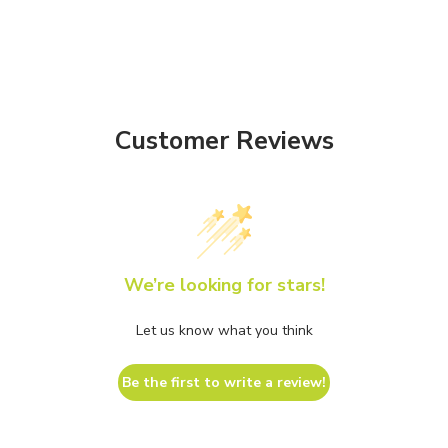
Customer Reviews
We’re looking for stars!
Let us know what you think
Be the first to write a review!