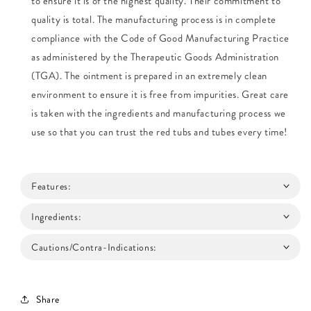
to ensure it is of the highest quality. Their commitment to
quality is total. The manufacturing process is in complete
compliance with the Code of Good Manufacturing Practice
as administered by the Therapeutic Goods Administration
(TGA). The ointment is prepared in an extremely clean
environment to ensure it is free from impurities. Great care
is taken with the ingredients and manufacturing process we
use so that you can trust the red tubs and tubes every time!
Features:
Ingredients:
Cautions/Contra-Indications:
Share