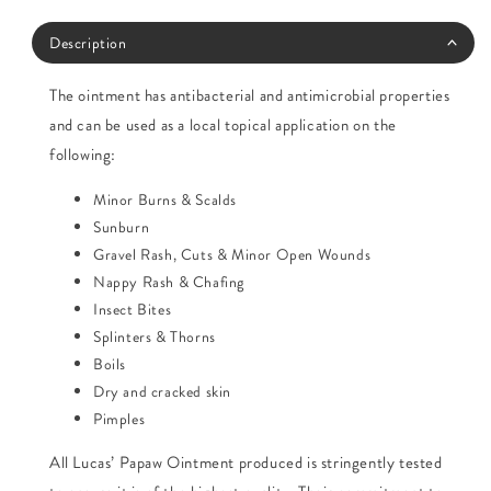
Description
The ointment has antibacterial and antimicrobial properties
and can be used as a local topical application on the
following:
Minor Burns & Scalds
Sunburn
Gravel Rash, Cuts & Minor Open Wounds
Nappy Rash & Chafing
Insect Bites
Splinters & Thorns
Boils
Dry and cracked skin
Pimples
All Lucas’ Papaw Ointment produced is stringently tested