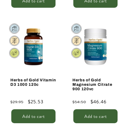
Add to cart
Add to cart
Sale
Sale
Herbs of Gold Vitamin
Herbs of Gold
D3 1000 120c
Magnesium Citrate
900 120vc
Regular
Sale
$25.53
Regular
Sale
$46.46
$29.95
$54.50
price
price
price
price
Add to cart
Add to cart