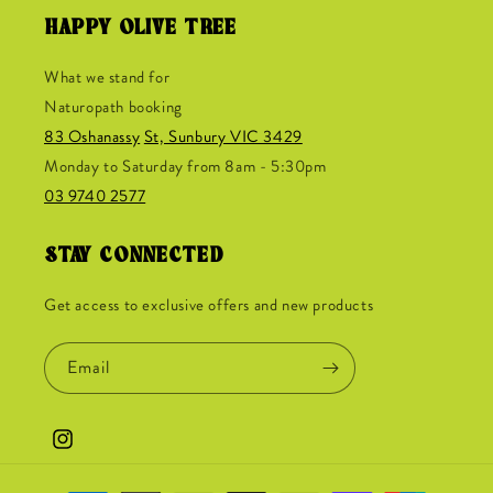
HAPPY OLIVE TREE
What we stand for
Naturopath booking
83 Oshanassy
St, Sunbury VIC 3429
Monday to Saturday from 8am - 5:30pm
03 9740 2577
STAY CONNECTED
Get access to exclusive offers and new products
Email
Instagram