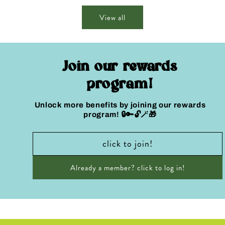
View all
Join our rewards
program!
Unlock more benefits by joining our rewards
program! 🔒🔑🔓🪄🎁
click to join!
Already a member? click to log in!