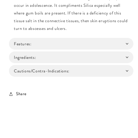
occur in adolescence. It compliments Silica especially well
where gum boils are present. If there is a deficiency of this
tissue salt in the connective tissues, then skin eruptions could
turn to abscesses and ulcers.
Features:
Ingredients:
Cautions/Contra-Indications:
Share