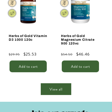
Herbs of Gold Vitamin
Herbs of Gold
D3 1000 120c
Magnesium Citrate
900 120vc
Regular
Sale
$25.53
Regular
Sale
$46.46
$29.95
$54.50
price
price
price
price
Add to cart
Add to cart
View all