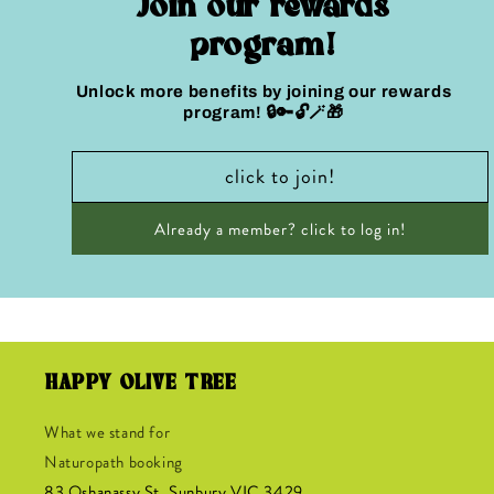
Join our rewards
program!
Unlock more benefits by joining our rewards
program! 🔒🔑🔓🪄🎁
click to join!
Already a member? click to log in!
HAPPY OLIVE TREE
What we stand for
Naturopath booking
83 Oshanassy
St, Sunbury VIC 3429