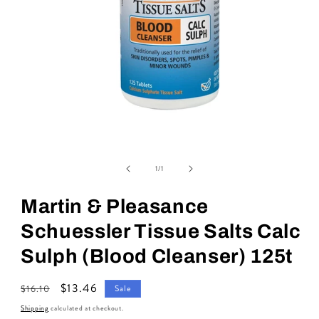
Open
media
of
1
1
/
1
in
modal
Martin & Pleasance
Schuessler Tissue Salts Calc
Sulph (Blood Cleanser) 125t
Regular
Sale
$13.46
$16.10
Sale
price
price
Shipping
calculated at checkout.