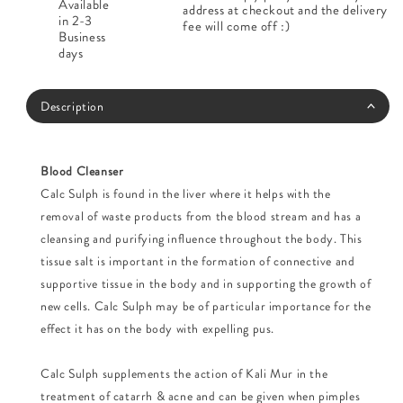
Available
address at checkout and the delivery
in 2-3
fee will come off :)
Business
days
Description
Blood Cleanser
Calc Sulph is found in the liver where it helps with the
removal of waste products from the blood stream and has a
cleansing and purifying influence throughout the body. This
tissue salt is important in the formation of connective and
supportive tissue in the body and in supporting the growth of
new cells. Calc Sulph may be of particular importance for the
effect it has on the body with expelling pus.
Calc Sulph supplements the action of Kali Mur in the
treatment of catarrh & acne and can be given when pimples