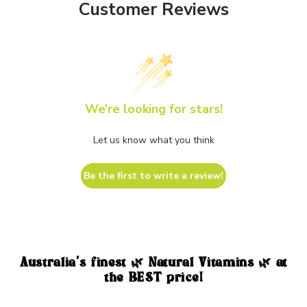
Customer Reviews
We’re looking for stars!
Let us know what you think
Be the first to write a review!
Australia's finest 🌿 Natural Vitamins 🌿 at
the BEST price!