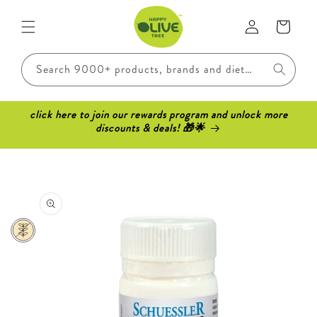
Skip to
Log
content
Cart
in
Search 9000+ products, brands and dietary requirements..
click here to join our rewards program and unlock more
discounts & deals! 🎁🌟
Skip to
product
information