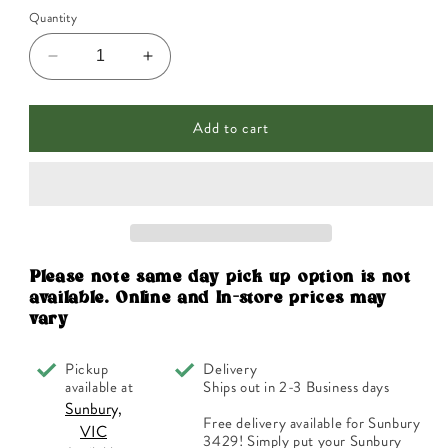
Quantity
Decrease
Increase
quantity
quantity
for
for
Add to cart
Martin
Martin
&amp;
&amp;
Pleasance
Pleasance
Schuessler
Schuessler
Tissue
Tissue
Salts
Salts
Calc
Calc
Sulph
Sulph
Please note same day pick up option is not
(Blood
(Blood
available. Online and In-store prices may
Cleanser)
Cleanser)
vary
125t
125t
Pickup
Delivery
available at
Ships out in 2-3 Business days
Sunbury,
Free delivery available for Sunbury
VIC
3429! Simply put your Sunbury