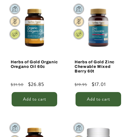
Sale
Sale
Herbs of Gold Organic
Herbs of Gold Zinc
Oregano Oil 60c
Chewable Mixed
Berry 60t
Regular
Sale
$26.85
Regular
Sale
$17.01
$31.50
$19.95
price
price
price
price
Add to cart
Add to cart
Sale
Sale