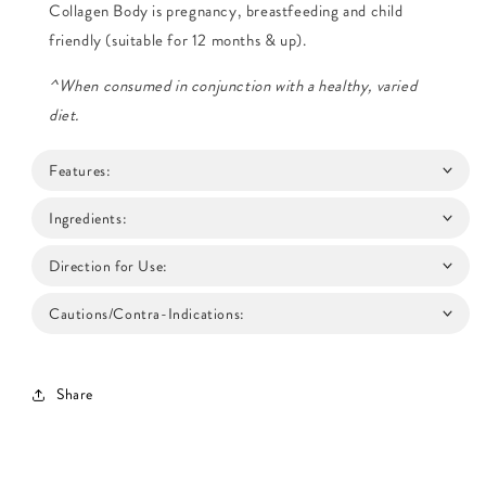
Collagen Body is pregnancy, breastfeeding and child
friendly (suitable for 12 months & up).
^When consumed in conjunction with a healthy, varied
diet.
Features:
Ingredients:
Direction for Use:
Cautions/Contra-Indications:
Share