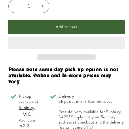
Decrease
Increase
quantity
quantity
for
for
Add to cart
Nutra
Nutra
Organics
Organics
Collagen
Collagen
Body
Body
Unflavoured
Unflavoured
225g
225g
Please note same day pick up option is not
available. Online and In-store prices may
vary
Pickup
Delivery
available at
Ships out in 2-3 Business days
Sunbury,
Free delivery available for Sunbury
VIC
3429! Simply put your Sunbury
Available
address at checkout and the delivery
in 2-3
fee will come off :)