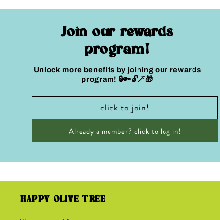
Join our rewards
program!
Unlock more benefits by joining our rewards
program! 🔒🔑🔓🪄🎁
click to join!
Already a member? click to log in!
HAPPY OLIVE TREE