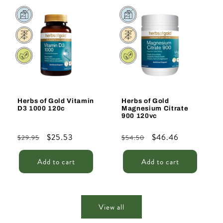
Sale
Sale
Herbs of Gold Vitamin
Herbs of Gold
D3 1000 120c
Magnesium Citrate
900 120vc
Regular
Sale
$25.53
Regular
Sale
$46.46
$29.95
$54.50
price
price
price
price
Add to cart
Add to cart
View all