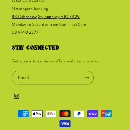
What we stand for
Naturopath booking
83 Oshanassy
St, Sunbury VIC 3429
Monday to Saturday from 8am - 5:30pm
03 9740 2577
STAY CONNECTED
Get access to exclusive offers and new products
Email
Instagram
Payment
methods