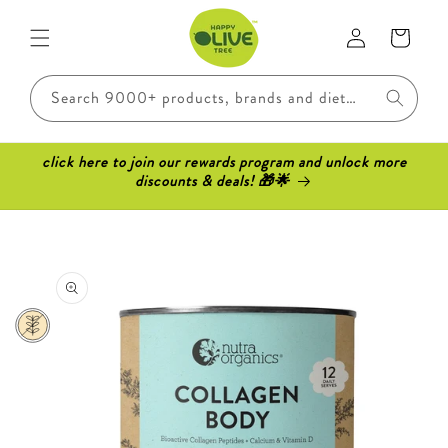
Skip to
Log
content
Cart
in
Search 9000+ products, brands and dietary requirements..
click here to join our rewards program and unlock more
discounts & deals! 🎁🌟
Skip to
product
information