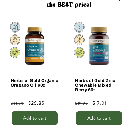
the BEST price!
Sale
Sale
Herbs of Gold Organic
Herbs of Gold Zinc
Oregano Oil 60c
Chewable Mixed
Berry 60t
Regular
Sale
$26.85
Regular
Sale
$17.01
$31.50
$19.95
price
price
price
price
Add to cart
Add to cart