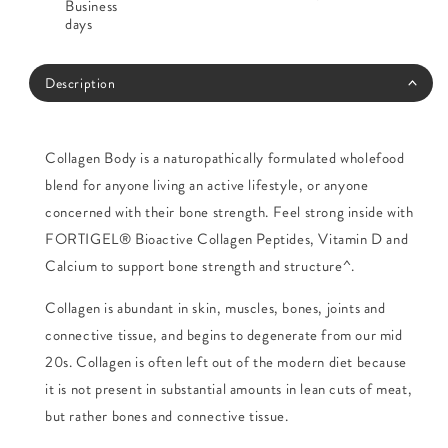
Business
days
Description
Collagen Body is a naturopathically formulated wholefood
blend for anyone living an active lifestyle, or anyone
concerned with their bone strength. Feel strong inside with
FORTIGEL® Bioactive Collagen Peptides, Vitamin D and
Calcium to support bone strength and structure^.
Collagen is abundant in skin, muscles, bones, joints and
connective tissue, and begins to degenerate from our mid
20s. Collagen is often left out of the modern diet because
it is not present in substantial amounts in lean cuts of meat,
but rather bones and connective tissue.