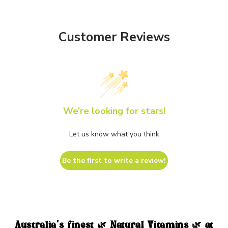
Customer Reviews
We’re looking for stars!
Let us know what you think
Be the first to write a review!
Australia's finest 🌿 Natural Vitamins 🌿 at