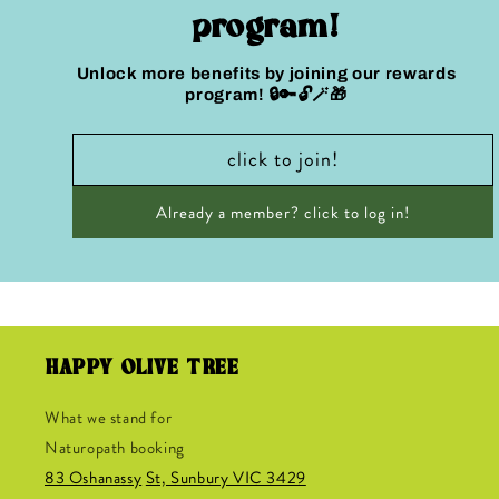
program!
Unlock more benefits by joining our rewards
program! 🔒🔑🔓🪄🎁
click to join!
Already a member? click to log in!
HAPPY OLIVE TREE
What we stand for
Naturopath booking
83 Oshanassy
St, Sunbury VIC 3429