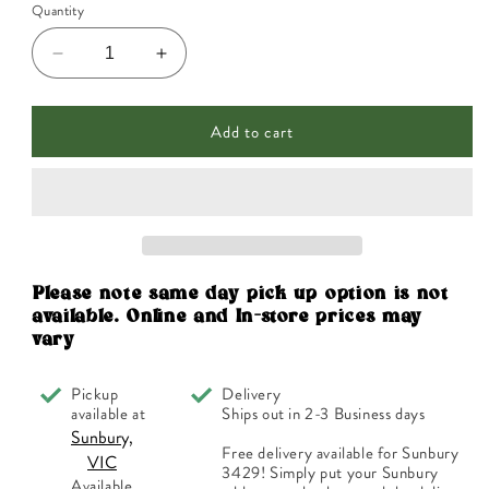
Quantity
Decrease
Increase
quantity
quantity
for
for
Add to cart
Planet
Planet
Organic
Organic
Organic
Organic
Tea
Tea
Matcha
Matcha
Green
Green
Tea
Tea
Powder
Powder
Please note same day pick up option is not
100g
100g
available. Online and In-store prices may
vary
Pickup
Delivery
available at
Ships out in 2-3 Business days
Sunbury,
Free delivery available for Sunbury
VIC
3429! Simply put your Sunbury
Available