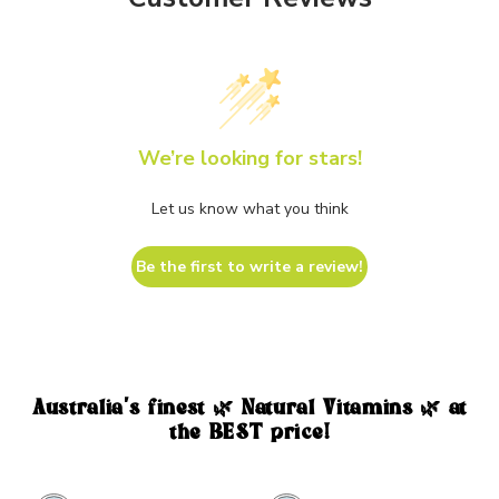
We’re looking for stars!
Let us know what you think
Be the first to write a review!
Australia's finest 🌿 Natural Vitamins 🌿 at
the BEST price!