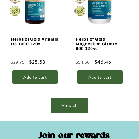
Herbs of Gold Vitamin
Herbs of Gold
D3 1000 120c
Magnesium Citrate
900 120vc
Regular
Sale
$25.53
Regular
Sale
$46.46
$29.95
$54.50
price
price
price
price
Add to cart
Add to cart
View all
Join our rewards