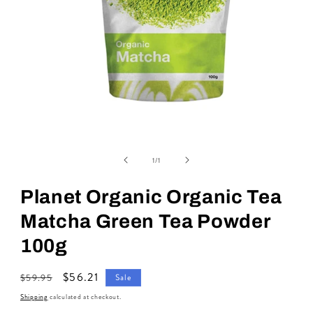
Open
media
of
1
1
/
1
in
modal
Planet Organic Organic Tea
Matcha Green Tea Powder
100g
Regular
Sale
$56.21
$59.95
Sale
price
price
Shipping
calculated at checkout.