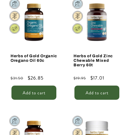
Sale
Sale
Herbs of Gold Organic
Herbs of Gold Zinc
Oregano Oil 60c
Chewable Mixed
Berry 60t
Regular
Sale
$26.85
Regular
Sale
$17.01
$31.50
$19.95
price
price
price
price
Add to cart
Add to cart
Sale
Sale