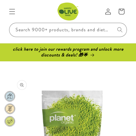
Skip to
Log
content
Cart
in
Search 9000+ products, brands and dietary requirements..
click here to join our rewards program and unlock more
discounts & deals! 🎁🌟
Skip to
product
information