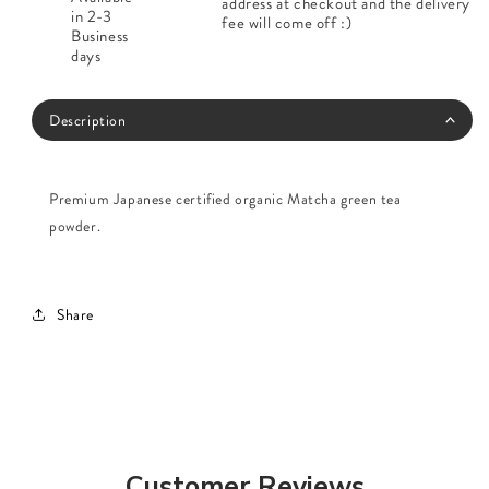
address at checkout and the delivery
in 2-3
fee will come off :)
Business
days
Description
Premium Japanese certified organic Matcha green tea
powder.
Share
Customer Reviews